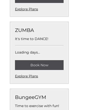
Explore Plans
ZUMBA
It's time to DANCE!
Loading days...
Book Now
Explore Plans
BungeeGYM
Time to exercise with fun!