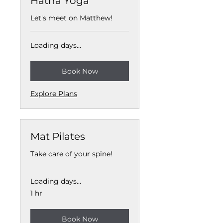
Hatha Yoga
Let's meet on Matthew!
Loading days...
Book Now
Explore Plans
Mat Pilates
Take care of your spine!
Loading days...
1 hr
Book Now