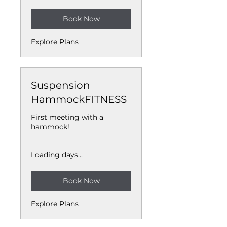
Book Now
Explore Plans
Suspension
HammockFITNESS
First meeting with a
hammock!
Loading days...
Book Now
Explore Plans