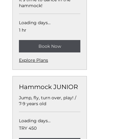
hammock!
Loading days...
1 hr
Book Now
Explore Plans
Hammock JUNIOR
Jump, fly, turn over, play! /
7-9 years old
Loading days...
450
TRY 450
Turkish
Lira