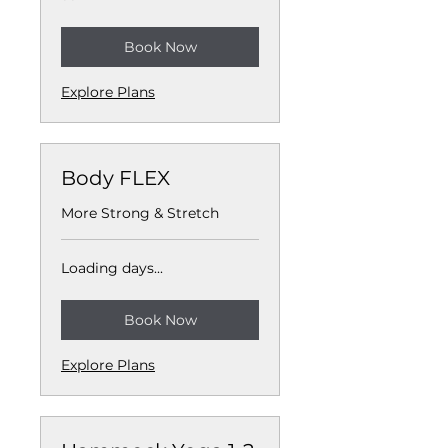
Book Now
Explore Plans
Body FLEX
More Strong & Stretch
Loading days...
Book Now
Explore Plans