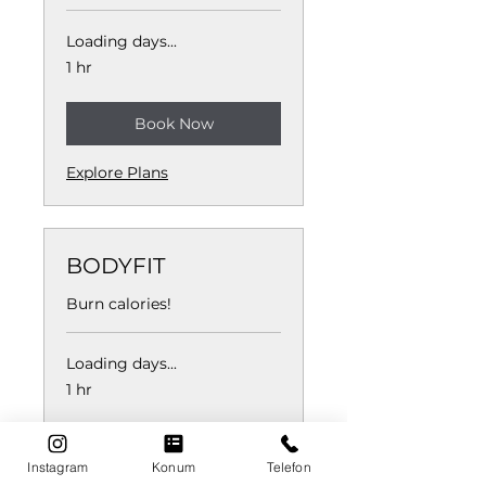
Loading days...
1 hr
Book Now
Explore Plans
BODYFIT
Burn calories!
Loading days...
1 hr
Book Now
Instagram
Konum
Telefon