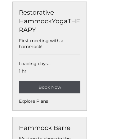
Restorative
HammockYogaTHE
RAPY
First meeting with a
hammock!
Loading days...
1 hr
Book Now
Explore Plans
Hammock Barre
It's time to dance in the