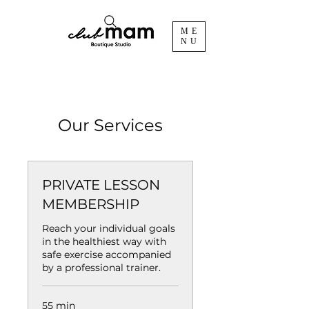
ME
NU
Our Services
PRIVATE LESSON
MEMBERSHIP
Reach your individual goals
in the healthiest way with
safe exercise accompanied
by a professional trainer.
55 min