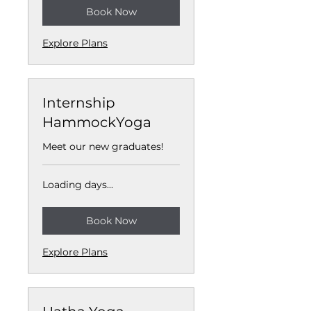
Book Now
Explore Plans
Internship
HammockYoga
Meet our new graduates!
Loading days...
Book Now
Explore Plans