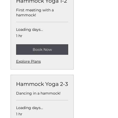
Hammock Yoga 1-2
First meeting with a
hammock!
Loading days...
1 hr
Book Now
Explore Plans
Hammock Yoga 2-3
Dancing in a hammock!
Loading days...
1 hr